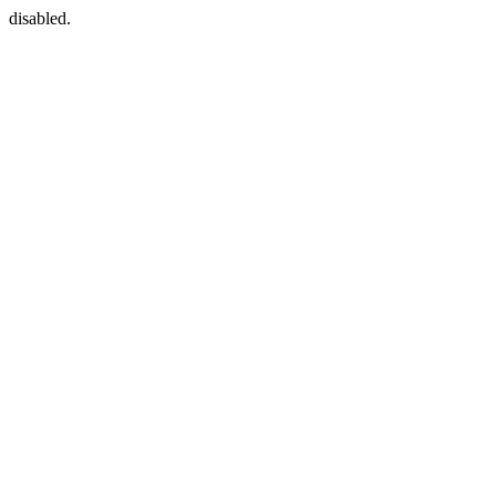
disabled.